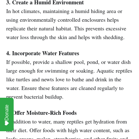
3. Create a Humid Environment
In hot climates, maintaining a humid hiding area or
using environmentally controlled enclosures helps
replicate their natural habitat. This prevents excessive
water loss through the skin and helps with shedding.
4. Incorporate Water Features
If possible, provide a shallow pool, pond, or water dish
large enough for swimming or soaking. Aquatic reptiles
like turtles and newts love to bathe and drink in the
water. Ensure these features are cleaned regularly to
prevent bacterial buildup.
Donate
5. Offer Moisture-Rich Foods
In addition to water, many reptiles get hydration from
their diet. Offer foods with high water content, such as
leafy greens, melon, strawberries, and other fruits and