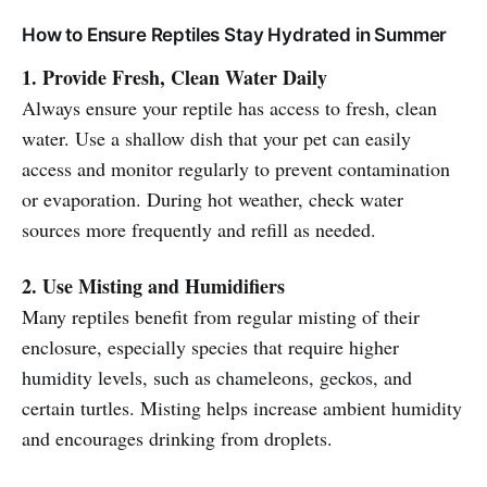
How to Ensure Reptiles Stay Hydrated in Summer
1. Provide Fresh, Clean Water Daily
Always ensure your reptile has access to fresh, clean
water. Use a shallow dish that your pet can easily
access and monitor regularly to prevent contamination
or evaporation. During hot weather, check water
sources more frequently and refill as needed.
2. Use Misting and Humidifiers
Many reptiles benefit from regular misting of their
enclosure, especially species that require higher
humidity levels, such as chameleons, geckos, and
certain turtles. Misting helps increase ambient humidity
and encourages drinking from droplets.