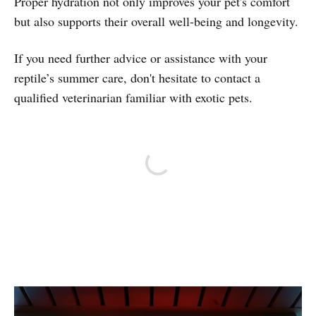
Proper hydration not only improves your pet's comfort
but also supports their overall well-being and longevity.
If you need further advice or assistance with your
reptile’s summer care, don't hesitate to contact a
qualified veterinarian familiar with exotic pets.