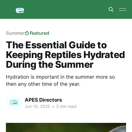
Summer
Featured
The Essential Guide to
Keeping Reptiles Hydrated
During the Summer
Hydration is important in the summer more so
then any other time of the year.
APES Directors
Jun 10, 2025
•
3 min read