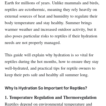
Earth for millions of years. Unlike mammals and birds,
reptiles are ectothermic, meaning they rely heavily on
external sources of heat and humidity to regulate their
body temperature and stay healthy. Summer brings
warmer weather and increased outdoor activity, but it
also poses particular risks to reptiles if their hydration
needs are not properly managed.
This guide will explain why hydration is so vital for
reptiles during the hot months, how to ensure they stay
well-hydrated, and practical tips for reptile owners to
keep their pets safe and healthy all summer long.
Why Is Hydration So Important for Reptiles?
1. Temperature Regulation and Thermoregulation
Reptiles depend on environmental temperature and