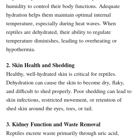
humidity to control their body functions. Adequate
hydration helps them maintain optimal internal
temperature, especially during heat waves. When
reptiles are dehydrated, their ability to regulate
temperature diminishes, leading to overheating or
hypothermia.
2. Skin Health and Shedding
Healthy, well-hydrated skin is critical for reptiles.
Dehydration can cause the skin to become dry, flaky,
and difficult to shed properly. Poor shedding can lead to
skin infections, restricted movement, or retention of
shed skin around the eyes, toes, or tail.
3. Kidney Function and Waste Removal
Reptiles excrete waste primarily through uric acid,