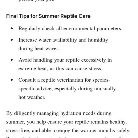
Final Tips for Summer Reptile Care
Regularly check all environmental parameters.
Increase water availability and humidity
during heat waves.
Avoid handling your reptile excessively in
extreme heat, as this can cause stress.
Consult a reptile veterinarian for species-
specific advice, especially during unusually
hot weather.
By diligently managing hydration needs during
summer, you help ensure your reptile remains healthy,
stress-free, and able to enjoy the warmer months safely.