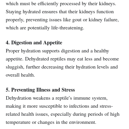
which must be efficiently processed by their kidneys.
Staying hydrated ensures that their kidneys function
properly, preventing issues like gout or kidney failure,
which are potentially life-threatening.
4. Digestion and Appetite
Proper hydration supports digestion and a healthy
appetite. Dehydrated reptiles may eat less and become
sluggish, further decreasing their hydration levels and
overall health.
5. Preventing Illness and Stress
Dehydration weakens a reptile’s immune system,
making it more susceptible to infections and stress-
related health issues, especially during periods of high
temperature or changes in the environment.