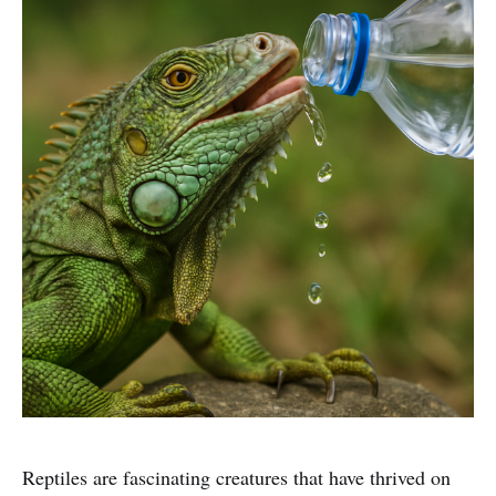
Reptiles are fascinating creatures that have thrived on