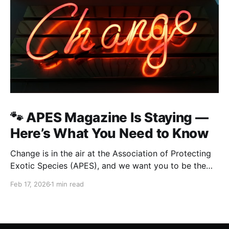
🐾 APES Magazine Is Staying —
Here’s What You Need to Know
Change is in the air at the Association of Protecting
Exotic Species (APES), and we want you to be the
first to know what’s happening — straight, no fluff.
Feb 17, 2026
1 min read