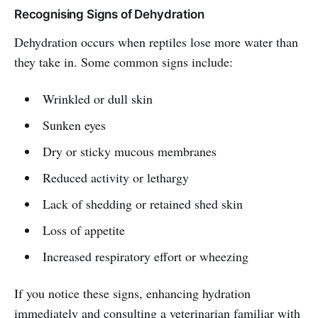
Recognising Signs of Dehydration
Dehydration occurs when reptiles lose more water than
they take in. Some common signs include:
Wrinkled or dull skin
Sunken eyes
Dry or sticky mucous membranes
Reduced activity or lethargy
Lack of shedding or retained shed skin
Loss of appetite
Increased respiratory effort or wheezing
If you notice these signs, enhancing hydration
immediately and consulting a veterinarian familiar with