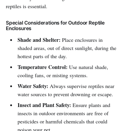
reptiles is essential.
Special Considerations for Outdoor Reptile
Enclosures
Shade and Shelter:
Place enclosures in
shaded areas, out of direct sunlight, during the
hottest parts of the day.
Temperature Control:
Use natural shade,
cooling fans, or misting systems.
Water Safety:
Always supervise reptiles near
water sources to prevent drowning or escape.
Insect and Plant Safety:
Ensure plants and
insects in outdoor environments are free of
pesticides or harmful chemicals that could
poison your pet.