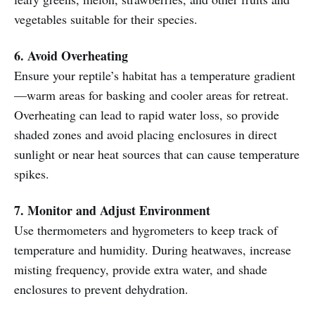
vegetables suitable for their species.
6. Avoid Overheating
Ensure your reptile’s habitat has a temperature gradient
—warm areas for basking and cooler areas for retreat.
Overheating can lead to rapid water loss, so provide
shaded zones and avoid placing enclosures in direct
sunlight or near heat sources that can cause temperature
spikes.
7. Monitor and Adjust Environment
Use thermometers and hygrometers to keep track of
temperature and humidity. During heatwaves, increase
misting frequency, provide extra water, and shade
enclosures to prevent dehydration.