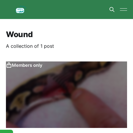
Wound
A collection of 1 post
Members only