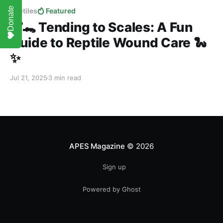
Donate
Reptiles
Featured
🩹🐊 Tending to Scales: A Fun
Guide to Reptile Wound Care 🐍
✨
Jul 21, 2025
3 min read
APES Magazine
© 2026
Sign up
Powered by Ghost